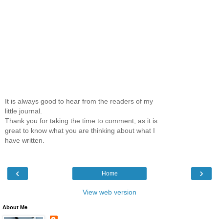
It is always good to hear from the readers of my
little journal.
Thank you for taking the time to comment, as it is
great to know what you are thinking about what I
have written.
‹
›
Home
View web version
About Me