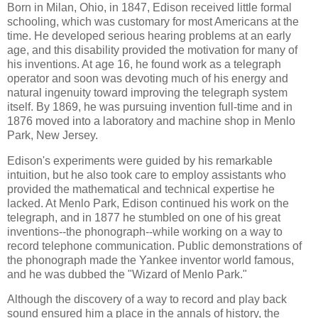
Born in Milan, Ohio, in 1847, Edison received little formal
schooling, which was customary for most Americans at the
time. He developed serious hearing problems at an early
age, and this disability provided the motivation for many of
his inventions. At age 16, he found work as a telegraph
operator and soon was devoting much of his energy and
natural ingenuity toward improving the telegraph system
itself. By 1869, he was pursuing invention full-time and in
1876 moved into a laboratory and machine shop in Menlo
Park, New Jersey.
Edison's experiments were guided by his remarkable
intuition, but he also took care to employ assistants who
provided the mathematical and technical expertise he
lacked. At Menlo Park, Edison continued his work on the
telegraph, and in 1877 he stumbled on one of his great
inventions--the phonograph--while working on a way to
record telephone communication. Public demonstrations of
the phonograph made the Yankee inventor world famous,
and he was dubbed the "Wizard of Menlo Park."
Although the discovery of a way to record and play back
sound ensured him a place in the annals of history, the