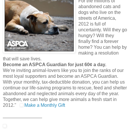
For the millions of
abandoned cats and
dogs who live on the
streets of America,
2012 is full of
uncertainty. Will they go
hungry? Will they
finally find a forever
home? You can help by
making a resolution
that will save lives.
Become an ASPCA Guardian for just 60¢ a day.
We’re inviting animal-lovers like you to join the ranks of our
most loyal supporters and become an ASPCA Guardian.
With your monthly, tax-deductible donation, you can help us
continue our life-saving programs to rescue, feed and shelter
abandoned and neglected animals every day of the year.
Together, we can help give more animals a fresh start in
2012."
Make a Monthly Gift
_______________