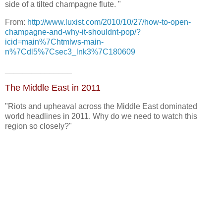
side of a tilted champagne flute. "
From:
http://www.luxist.com/2010/10/27/how-to-open-
champagne-and-why-it-shouldnt-pop/?
icid=main%7Chtmlws-main-
n%7Cdl5%7Csec3_lnk3%7C180609
_______________
The Middle East in 2011
"Riots and upheaval across the Middle East dominated
world headlines in 2011. Why do we need to watch this
region so closely?"