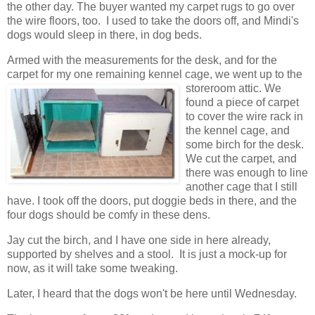
the other day. The buyer wanted my carpet rugs to go over
the wire floors, too. I used to take the doors off, and Mindi's
dogs would sleep in there, in dog beds.
Armed with the measurements for the desk, and for the
carpet for my one remaining kennel cage, we went up to the
storeroom
attic. We
found a piece of carpet
to cover the wire rack in
the kennel cage, and
some birch for the desk.
We cut the carpet, and
there was enough to line
another cage that I still
have. I took off the doors, put doggie beds in there, and the
four dogs should be comfy in these dens.
Jay cut the birch, and I have one side in here already,
supported by shelves and a stool. It is just a mock-up for
now, as it will take some tweaking.
Later, I heard that the dogs won't be here until Wednesday.