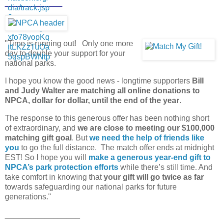
_____________
"Time is running out! Only one more
day to double your support for your
national parks.
I hope you know the good news - longtime supporters
Bill
and Judy Walter are matching all online donations to
NPCA, dollar for dollar, until the end of the year
.
The response to this generous offer has been nothing short
of extraordinary, and
we are close to meeting our $100,000
matching gift goal
. But
we need the help of friends like
you
to go the full distance. The match offer ends at midnight
EST! So I hope you will
make a generous year-end gift to
NPCA’s park protection efforts
while there’s still time. And
take comfort in knowing that
your gift will go twice as far
towards safeguarding our national parks for future
generations."
_________________