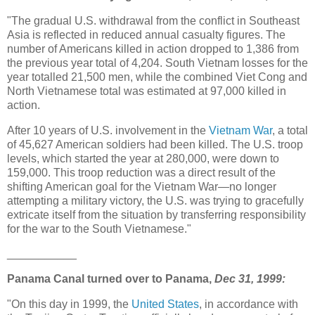
"The gradual U.S. withdrawal from the conflict in Southeast
Asia is reflected in reduced annual casualty figures. The
number of Americans killed in action dropped to 1,386 from
the previous year total of 4,204. South Vietnam losses for the
year totalled 21,500 men, while the combined Viet Cong and
North Vietnamese total was estimated at 97,000 killed in
action.
After 10 years of U.S. involvement in the
Vietnam War
, a total
of 45,627 American soldiers had been killed. The U.S. troop
levels, which started the year at 280,000, were down to
159,000. This troop reduction was a direct result of the
shifting American goal for the Vietnam War—no longer
attempting a military victory, the U.S. was trying to gracefully
extricate itself from the situation by transferring responsibility
for the war to the South Vietnamese."
___________
Panama Canal turned over to Panama,
Dec 31, 1999:
"On this day in 1999, the
United States
, in accordance with