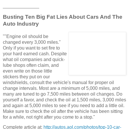
______________
Busting Ten Big Fat Lies About Cars And The
Auto Industry
""Engine oil should be
changed every 3,000 miles."
Only if you want to set fire to
your hard earned cash. Despite
what oil companies and quick-
lube shops often claim, and
even write on those little
stickers they put on our
windshields, consult the vehicle's manual for proper oil
change intervals. Most are a minimum of 5,000 miles, and
many are tuned to go 7,500 miles between oil changes. Do
yourself a favor, and check the oil at 1,500 miles, 3,000 miles
and again at 5,000 miles to see if you need to add a little oil.
Make sure to check the oil after the vehicle has been sitting
for a while, not right after you come to a stop."
Complete article at:
http://autos.aol.com/photos/top-10-car-