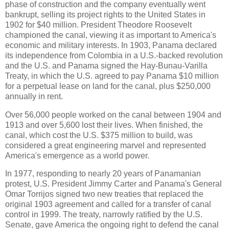
phase of construction and the company eventually went
bankrupt, selling its project rights to the United States in
1902 for $40 million. President Theodore Roosevelt
championed the canal, viewing it as important to America's
economic and military interests. In 1903, Panama declared
its independence from Colombia in a U.S.-backed revolution
and the U.S. and Panama signed the Hay-Bunau-Varilla
Treaty, in which the U.S. agreed to pay Panama $10 million
for a perpetual lease on land for the canal, plus $250,000
annually in rent.
Over 56,000 people worked on the canal between 1904 and
1913 and over 5,600 lost their lives. When finished, the
canal, which cost the U.S. $375 million to build, was
considered a great engineering marvel and represented
America's emergence as a world power.
In 1977, responding to nearly 20 years of Panamanian
protest, U.S. President Jimmy Carter and Panama's General
Omar Torrijos signed two new treaties that replaced the
original 1903 agreement and called for a transfer of canal
control in 1999. The treaty, narrowly ratified by the U.S.
Senate, gave America the ongoing right to defend the canal