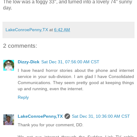
The low was a foggy 33°, and turned into a lovely 74° sunny
day.
LakeConroePenny,TX
at
6:42 AM
2 comments:
Dizzy-Dick
Sat Dec 31, 07:56:00 AM CST
I have heard horror stories about the phone and internet
service in your sub-division. I am glad I have Consolidated
Communications. They seem pretty good at keeping things
up and running, even the internet.
Reply
LakeConroePenny,TX
Sat Dec 31, 10:36:00 AM CST
Thank you for your comment, DD.
We get our internet through the Sudden Link TV cable