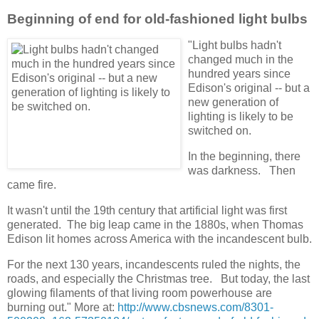
Beginning of end for old-fashioned light bulbs
"Light bulbs hadn't
changed much in the
hundred years since
Edison's original -- but a
new generation of
lighting is likely to be
switched on.
In the beginning, there
was darkness. Then
came fire.
It wasn't until the 19th century that artificial light was first
generated. The big leap came in the 1880s, when Thomas
Edison lit homes across America with the incandescent bulb.
For the next 130 years, incandescents ruled the nights, the
roads, and especially the Christmas tree. But today, the last
glowing filaments of that living room powerhouse are
burning out." More at:
http://www.cbsnews.com/8301-