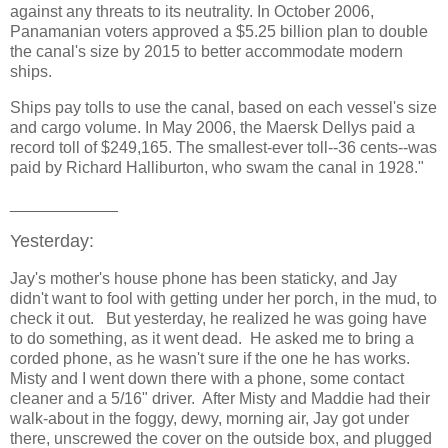
against any threats to its neutrality. In October 2006,
Panamanian voters approved a $5.25 billion plan to double
the canal's size by 2015 to better accommodate modern
ships.
Ships pay tolls to use the canal, based on each vessel's size
and cargo volume. In May 2006, the Maersk Dellys paid a
record toll of $249,165. The smallest-ever toll--36 cents--was
paid by Richard Halliburton, who swam the canal in 1928."
____________
Yesterday:
Jay's mother's house phone has been staticky, and Jay
didn't want to fool with getting under her porch, in the mud, to
check it out. But yesterday, he realized he was going have
to do something, as it went dead. He asked me to bring a
corded phone, as he wasn't sure if the one he has works.
Misty and I went down there with a phone, some contact
cleaner and a 5/16" driver. After Misty and Maddie had their
walk-about in the foggy, dewy, morning air, Jay got under
there, unscrewed the cover on the outside box, and plugged