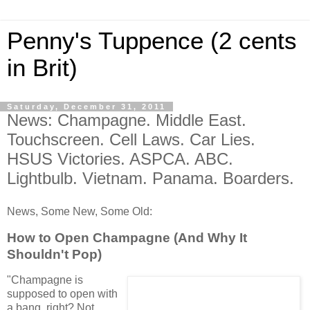
Penny's Tuppence (2 cents
in Brit)
Saturday, December 31, 2011
News: Champagne. Middle East.
Touchscreen. Cell Laws. Car Lies.
HSUS Victories. ASPCA. ABC.
Lightbulb. Vietnam. Panama. Boarders.
News, Some New, Some Old:
How to Open Champagne (And Why It
Shouldn't Pop)
"
Champagne is
supposed to open with
a bang, right? Not