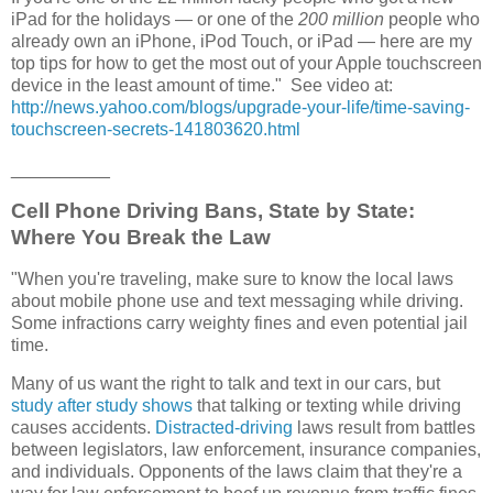
iPad for the holidays — or one of the
200 million
people who
already own an iPhone, iPod Touch, or iPad — here are my
top tips for how to get the most out of your Apple touchscreen
device in the least amount of time." See video at:
http://news.yahoo.com/blogs/upgrade-your-life/time-saving-
touchscreen-secrets-141803620.html
__________
Cell Phone Driving Bans, State by State:
Where You Break the Law
"When you're traveling, make sure to know the local laws
about mobile phone use and text messaging while driving.
Some infractions carry weighty fines and even potential jail
time.
Many of us want the right to talk and text in our cars, but
study after study shows
that talking or texting while driving
causes accidents.
Distracted-driving
laws result from battles
between legislators, law enforcement, insurance companies,
and individuals. Opponents of the laws claim that they're a