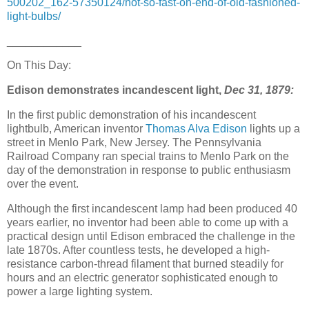
500202_162-57350124/not-so-fast-on-end-of-old-fashioned-
light-bulbs/
____________
On This Day:
Edison demonstrates incandescent light,
Dec 31, 1879:
In the first public demonstration of his incandescent
lightbulb, American inventor
Thomas Alva Edison
lights up a
street in Menlo Park, New Jersey. The Pennsylvania
Railroad Company ran special trains to Menlo Park on the
day of the demonstration in response to public enthusiasm
over the event.
Although the first incandescent lamp had been produced 40
years earlier, no inventor had been able to come up with a
practical design until Edison embraced the challenge in the
late 1870s. After countless tests, he developed a high-
resistance carbon-thread filament that burned steadily for
hours and an electric generator sophisticated enough to
power a large lighting system.