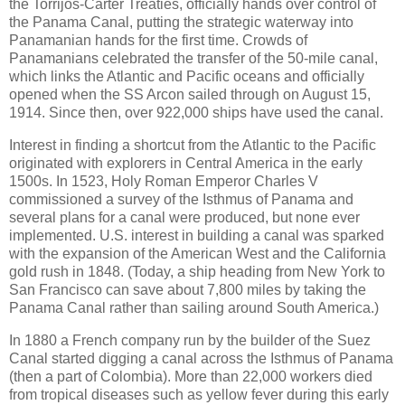
the Torrijos-Carter Treaties, officially hands over control of
the Panama Canal, putting the strategic waterway into
Panamanian hands for the first time. Crowds of
Panamanians celebrated the transfer of the 50-mile canal,
which links the Atlantic and Pacific oceans and officially
opened when the SS Arcon sailed through on August 15,
1914. Since then, over 922,000 ships have used the canal.
Interest in finding a shortcut from the Atlantic to the Pacific
originated with explorers in Central America in the early
1500s. In 1523, Holy Roman Emperor Charles V
commissioned a survey of the Isthmus of Panama and
several plans for a canal were produced, but none ever
implemented. U.S. interest in building a canal was sparked
with the expansion of the American West and the California
gold rush in 1848. (Today, a ship heading from New York to
San Francisco can save about 7,800 miles by taking the
Panama Canal rather than sailing around South America.)
In 1880 a French company run by the builder of the Suez
Canal started digging a canal across the Isthmus of Panama
(then a part of Colombia). More than 22,000 workers died
from tropical diseases such as yellow fever during this early