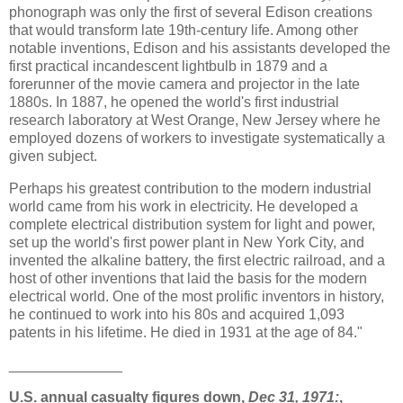
phonograph was only the first of several Edison creations
that would transform late 19th-century life. Among other
notable inventions, Edison and his assistants developed the
first practical incandescent lightbulb in 1879 and a
forerunner of the movie camera and projector in the late
1880s. In 1887, he opened the world's first industrial
research laboratory at West Orange, New Jersey where he
employed dozens of workers to investigate systematically a
given subject.
Perhaps his greatest contribution to the modern industrial
world came from his work in electricity. He developed a
complete electrical distribution system for light and power,
set up the world's first power plant in New York City, and
invented the alkaline battery, the first electric railroad, and a
host of other inventions that laid the basis for the modern
electrical world. One of the most prolific inventors in history,
he continued to work into his 80s and acquired 1,093
patents in his lifetime. He died in 1931 at the age of 84."
______________
U.S. annual casualty figures down,
Dec 31, 1971:
,