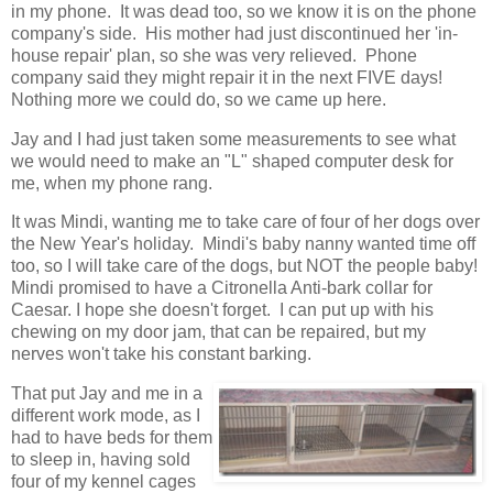
in my phone. It was dead too, so we know it is on the phone
company's side. His mother had just discontinued her 'in-
house repair' plan, so she was very relieved. Phone
company said they might repair it in the next FIVE days!
Nothing more we could do, so we came up here.
Jay and I had just taken some measurements to see what
we would need to make an "L" shaped computer desk for
me, when my phone rang.
It was Mindi, wanting me to take care of four of her dogs over
the New Year's holiday. Mindi's baby nanny wanted time off
too, so I will take care of the dogs, but NOT the people baby!
Mindi promised to have a Citronella Anti-bark collar for
Caesar. I hope she doesn't forget. I can put up with his
chewing on my door jam, that can be repaired, but my
nerves won't take his constant barking.
That put Jay and me in a
different work mode, as I
had to have beds for them
to sleep in, having sold
four of my kennel cages