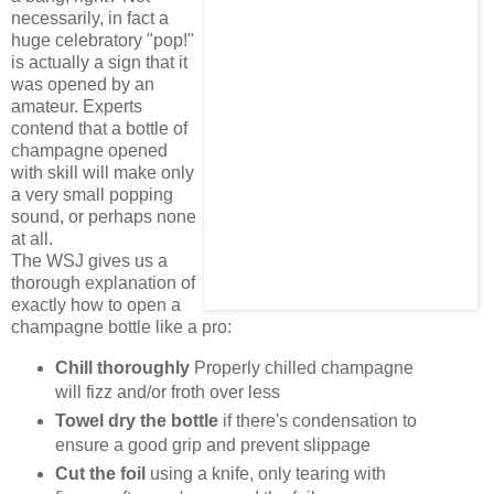
necessarily, in fact a
huge celebratory "pop!"
is actually a sign that it
was opened by an
amateur. Experts
contend that a bottle of
champagne opened
with skill will make only
a very small popping
sound, or perhaps none
at all.
The WSJ gives us a
thorough explanation of
exactly how to open a
champagne bottle like a pro:
Chill thoroughly
Properly chilled champagne
will fizz and/or froth over less
Towel dry the bottle
if there's condensation to
ensure a good grip and prevent slippage
Cut the foil
using a knife, only tearing with