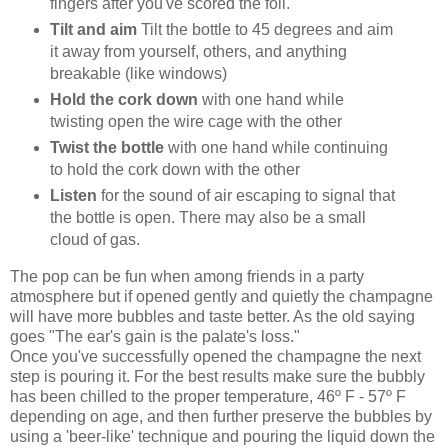
fingers after you've scored the foil.
Tilt and aim
Tilt the bottle to 45 degrees and aim
it away from yourself, others, and anything
breakable (like windows)
Hold the cork down
with one hand while
twisting open the wire cage with the other
Twist the bottle
with one hand while continuing
to hold the cork down with the other
Listen
for the sound of air escaping to signal that
the bottle is open. There may also be a small
cloud of gas.
The pop can be fun when among friends in a party
atmosphere but if opened gently and quietly the champagne
will have more bubbles and taste better. As the old saying
goes "The ear's gain is the palate's loss."
Once you've successfully opened the champagne the next
step is pouring it. For the best results make sure the bubbly
has been chilled to the proper temperature, 46º F - 57º F
depending on age, and then further preserve the bubbles by
using a 'beer-like' technique and pouring the liquid down the