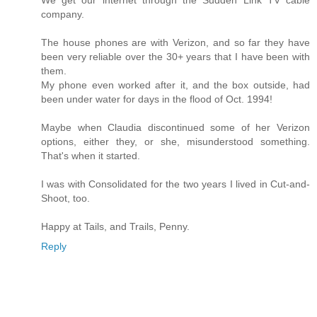
company.
The house phones are with Verizon, and so far they have
been very reliable over the 30+ years that I have been with
them.
My phone even worked after it, and the box outside, had
been under water for days in the flood of Oct. 1994!
Maybe when Claudia discontinued some of her Verizon
options, either they, or she, misunderstood something.
That's when it started.
I was with Consolidated for the two years I lived in Cut-and-
Shoot, too.
Happy at Tails, and Trails, Penny.
Reply