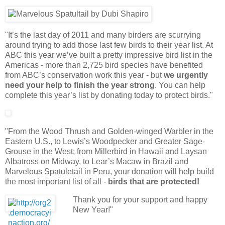
"It’s the last day of 2011 and many birders are scurrying
around trying to add those last few birds to their year list. At
ABC this year we’ve built a pretty impressive bird list in the
Americas - more than 2,725 bird species have benefited
from ABC’s conservation work this year - but
we urgently
need your help to finish the year strong
. You can help
complete this year’s list by donating today to protect birds."
"From the Wood Thrush and Golden-winged Warbler in the
Eastern U.S., to Lewis’s Woodpecker and Greater Sage-
Grouse in the West; from Millerbird in Hawaii and Laysan
Albatross on Midway, to Lear’s Macaw in Brazil and
Marvelous Spatuletail in Peru, your donation will help build
the most important list of all -
birds that are protected!
Thank you for your support and happy
New Year!"