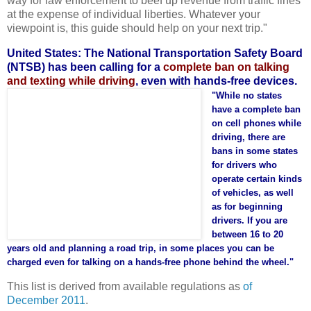
way for law enforcement to beef up revenue from traffic fines
at the expense of individual liberties. Whatever your
viewpoint is, this guide should help on your next trip."
United States: The National Transportation Safety Board
(NTSB) has been calling for a
complete ban on talking
and texting while driving
, even with hands-free devices.
"While no states
have a complete ban
on cell phones while
driving, there are
bans in some states
for drivers who
operate certain kinds
of vehicles, as well
as for beginning
drivers. If you are
between 16 to 20
years old and planning a road trip, in some places you can be
charged even for talking on a hands-free phone behind the wheel."
This list is derived from available regulations as
of
December 2011
.