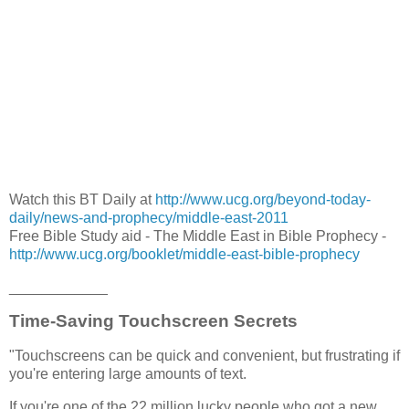
Watch this BT Daily at
http://www.ucg.org/beyond-today-
daily/news-and-prophecy/middle-east-2011
Free Bible Study aid - The Middle East in Bible Prophecy -
http://www.ucg.org/booklet/middle-east-bible-prophecy
____________
Time-Saving Touchscreen Secrets
"Touchscreens can be quick and convenient, but frustrating if
you're entering large amounts of text.
If you're one of the 22 million lucky people who got a new