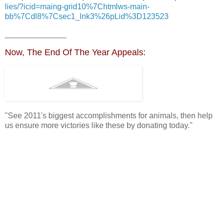
lies/?icid=maing-grid10%7Chtmlws-main-
bb%7Cdl8%7Csec1_lnk3%26pLid%3D123523
______________
Now, The End Of The Year Appeals:
"See 2011's biggest accomplishments for animals, then help
us ensure more victories like these by donating today."