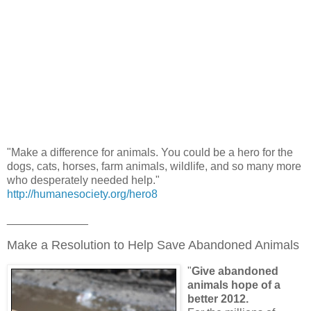
"Make a difference for animals. You could be a hero for the
dogs, cats, horses, farm animals, wildlife, and so many more
who desperately needed help."
http://humanesociety.org/hero8
_____________
Make a Resolution to Help Save Abandoned Animals
"
Give abandoned
animals hope of a
better 2012.